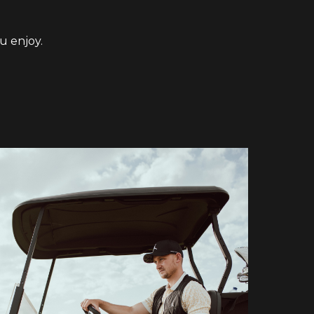
u enjoy.