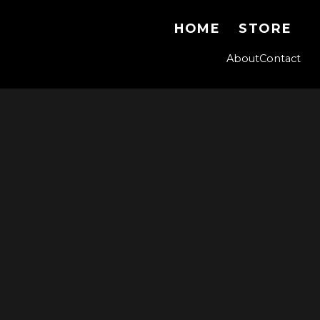
HOME
STORE
About
Contact