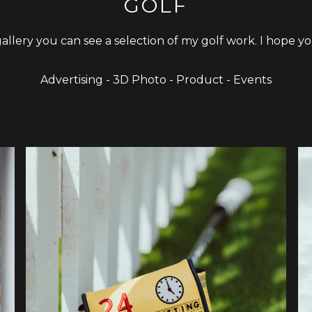
GOLF
 gallery you can see a selection of my golf work. I hope yo
Advertising - 3D Photo - Product - Events