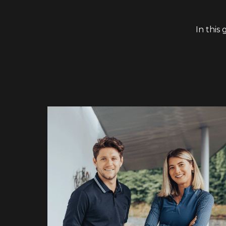
In this