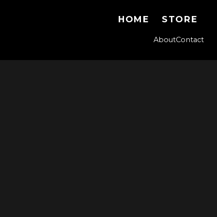
HOME
STORE
About
Contact