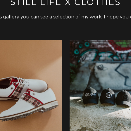
STILL LIFE X CLOTHES
is gallery you can see a selection of my work. I hope you 