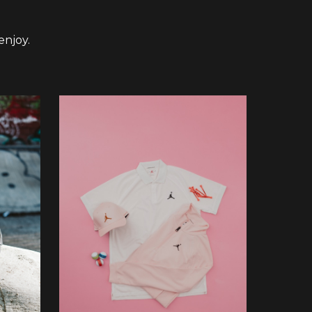
enjoy.