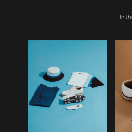
In th